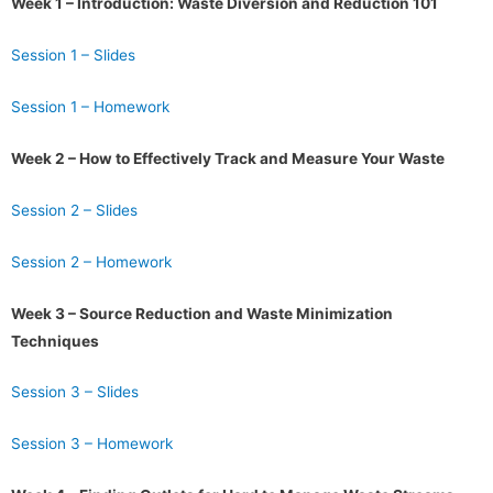
Week 1 – Introduction: Waste Diversion and Reduction 101
Session 1 – Slides
Session 1 – Homework
Week 2 – How to Effectively Track and Measure Your Waste
Session 2 – Slides
Session 2 – Homework
Week 3 – Source Reduction and Waste Minimization
Techniques
Session 3 – Slides
Session 3 – Homework