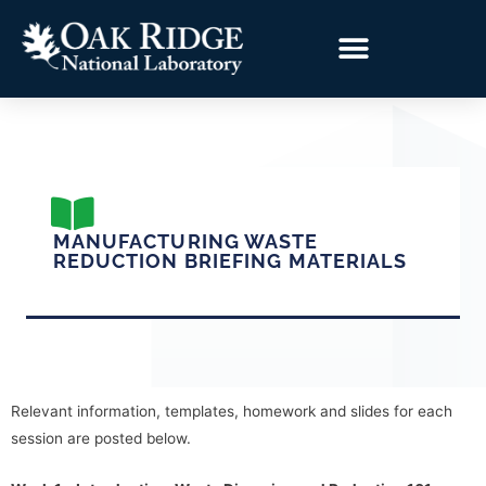
MANUFACTURING WASTE
REDUCTION BRIEFING MATERIALS
Relevant information, templates, homework and slides for each
session are posted below.