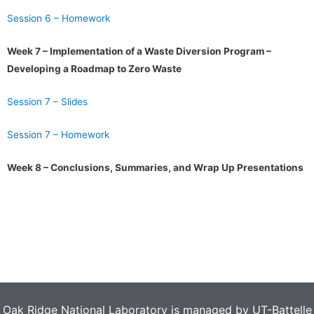
Session 6 – Homework
Week 7 – Implementation of a Waste Diversion Program –
Developing a Roadmap to Zero Waste
Session 7 – Slides
Session 7 – Homework
Week 8 – Conclusions, Summaries, and Wrap Up Presentations
Oak Ridge National Laboratory is managed by UT-Battelle