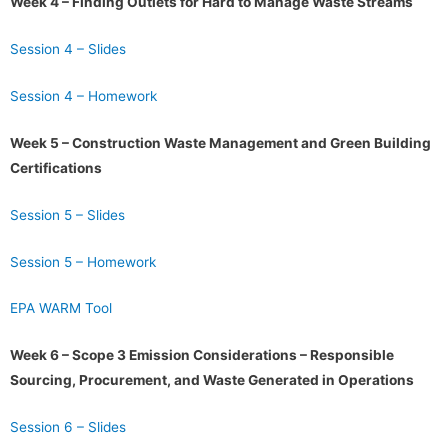
Week 4 – Finding Outlets for Hard to Manage Waste Streams
Session 4 – Slides
Session 4 – Homework
Week 5 – Construction Waste Management and Green Building
Certifications
Session 5 – Slides
Session 5 – Homework
EPA WARM Tool
Week 6 – Scope 3 Emission Considerations – Responsible
Sourcing, Procurement, and Waste Generated in Operations
Session 6 – Slides