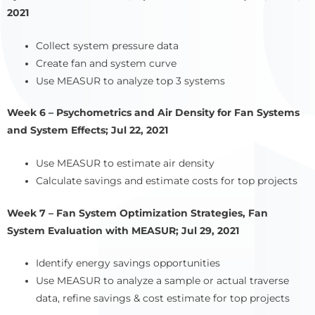
2021
Collect system pressure data
Create fan and system curve
Use MEASUR to analyze top 3 systems
Week 6 – Psychometrics and Air Density for Fan Systems
and System Effects; Jul 22, 2021
Use MEASUR to estimate air density
Calculate savings and estimate costs for top projects
Week 7 – Fan System Optimization Strategies, Fan
System Evaluation with MEASUR; Jul 29, 2021
Identify energy savings opportunities
Use MEASUR to analyze a sample or actual traverse
data, refine savings & cost estimate for top projects