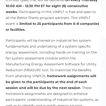
10:00 AM – 12:30 PM ET for eight (8) consecutive
weeks.
Participating in this VINPLT is free and open to
all the Better Plants program partners. This VINPLT
event is
limited to 25 participants from 6–8 companies
or facilities.
Participants will be trained on industrial fan system
fundamentals and undertaking of a system-specific
energy assessment, including hands-on training on the
fan system assessment module within the
Manufacturing Energy Assessment Software for Utility
Reduction (MEASUR) tool. To maximize the benefits
from attending VINPLTs,
homework assignments will
be given to the participants at the end of each
session and will be due by the next session
. These
homework assignments are designed to enhance
participants’ understanding of industrial fan systems, as
well as to identify and quantify energy savings