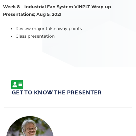
Week 8 – Industrial Fan System VINPLT Wrap-up
Presentations; Aug 5, 2021
Review major take-away points
Class presentation
GET TO KNOW THE PRESENTER