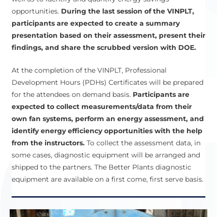
opportunities.
During the last session of the VINPLT,
participants are expected to create a summary
presentation based on their assessment, present their
findings, and share the scrubbed version with DOE.
At the completion of the VINPLT, Professional
Development Hours (PDHs) Certificates will be prepared
for the attendees on demand basis.
Participants are
expected to collect measurements/data from their
own fan systems, perform an energy assessment, and
identify energy efficiency opportunities with the help
from the instructors.
To collect the assessment data, in
some cases, diagnostic equipment will be arranged and
shipped to the partners. The Better Plants diagnostic
equipment are available on a first come, first serve basis.