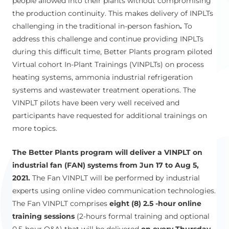
people allowed into their plants without compromising
the production continuity. This makes delivery of INPLTs
challenging in the traditional in-person fashion
.
To
address this challenge and continue providing INPLTs
during this difficult time, Better Plants program piloted
Virtual cohort In-Plant Trainings (VINPLTs) on process
heating systems, ammonia industrial refrigeration
systems and wastewater treatment operations. The
VINPLT pilots have been very well received and
participants have requested for additional trainings on
more topics.
The Better Plants program will deliver a VINPLT on
industrial fan (FAN) systems from Jun 17 to Aug 5,
2021.
The Fan VINPLT will be performed by industrial
experts using online video communication technologies.
The Fan VINPLT comprises
eight (8) 2.5 -hour online
training sessions
(2-hours formal training and optional
0.5-hour Q&A) that will be delivered
on every Thursday