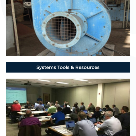
Systems Tools & Resources