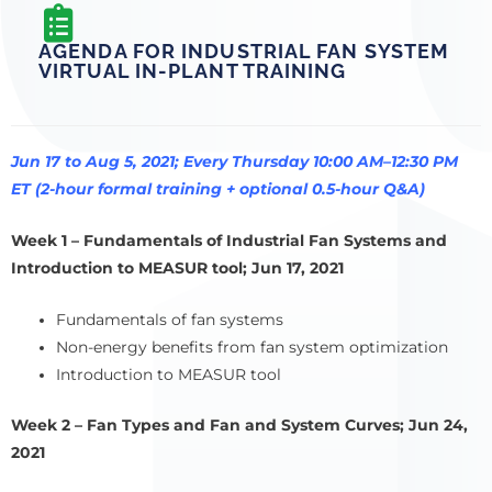
AGENDA FOR INDUSTRIAL FAN SYSTEM
VIRTUAL IN-PLANT TRAINING
Jun 17 to Aug 5, 2021; Every Thursday 10:00 AM–12:30 PM
ET (2-hour formal training + optional 0.5-hour Q&A)
Week 1 – Fundamentals of Industrial Fan Systems and
Introduction to MEASUR tool; Jun 17, 2021
Fundamentals of fan systems
Non-energy benefits from fan system optimization
Introduction to MEASUR tool
Week 2 – Fan Types and Fan and System Curves; Jun 24,
2021