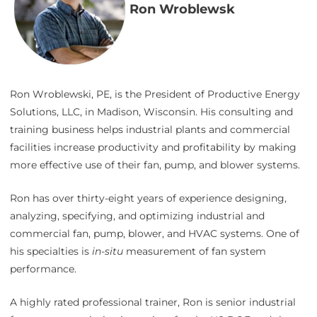
Ron Wroblewsk
Ron Wroblewski, PE, is the President of Productive Energy
Solutions, LLC, in Madison, Wisconsin. His consulting and
training business helps industrial plants and commercial
facilities increase productivity and profitability by making
more effective use of their fan, pump, and blower systems.
Ron has over thirty-eight years of experience designing,
analyzing, specifying, and optimizing industrial and
commercial fan, pump, blower, and HVAC systems. One of
his specialties is
in-situ
measurement of fan system
performance.
A highly rated professional trainer, Ron is senior industrial