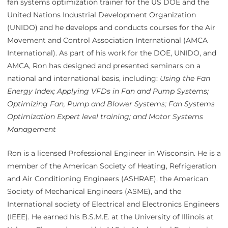
fan systems optimization trainer for the US DOE and the
United Nations Industrial Development Organization
(UNIDO) and he develops and conducts courses for the Air
Movement and Control Association International (AMCA
International). As part of his work for the DOE, UNIDO, and
AMCA, Ron has designed and presented seminars on a
national and international basis, including:
Using the
Fan
Energy Index; Applying VFDs in Fan and Pump Systems;
Optimizing Fan, Pump and Blower Systems; Fan Systems
Optimization Expert level training; and Motor Systems
Management
Ron is a licensed Professional Engineer in Wisconsin. He is a
member of the American Society of Heating, Refrigeration
and Air Conditioning Engineers (ASHRAE), the American
Society of Mechanical Engineers (ASME), and the
International society of Electrical and Electronics Engineers
(IEEE). He earned his B.S.M.E. at the University of Illinois at