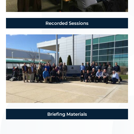
Recorded Sessions
Briefing Materials