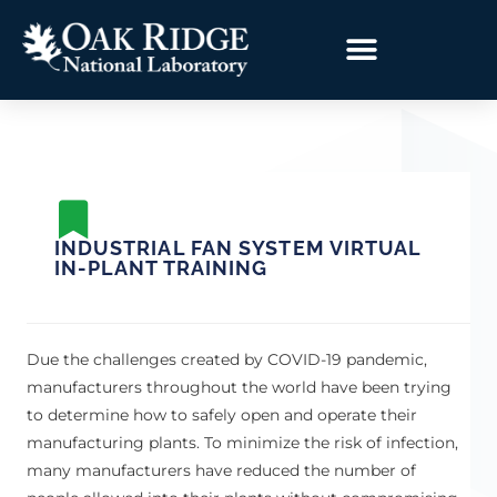
INDUSTRIAL FAN SYSTEM VIRTUAL
IN-PLANT TRAINING
Due the challenges created by COVID-19 pandemic,
manufacturers throughout the world have been trying
to determine how to safely open and operate their
manufacturing plants. To minimize the risk of infection,
many manufacturers have reduced the number of