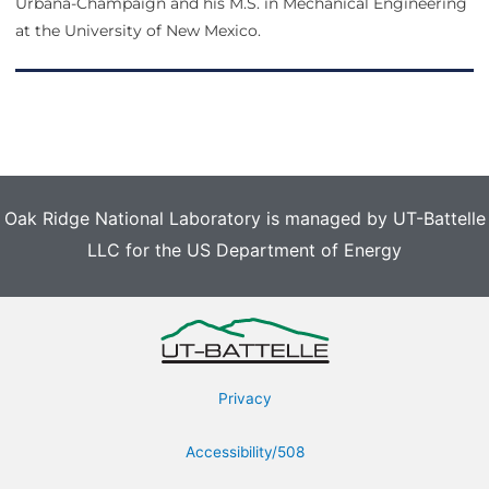
Urbana-Champaign and his M.S. in Mechanical Engineering
at the University of New Mexico.
Oak Ridge National Laboratory is managed by UT-Battelle
LLC for the US Department of Energy
Privacy
Accessibility/508