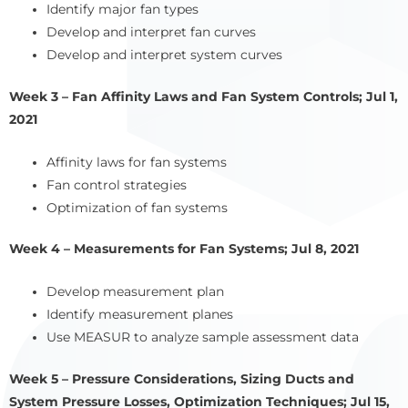
Identify major fan types
Develop and interpret fan curves
Develop and interpret system curves
Week 3 – Fan Affinity Laws and Fan System Controls; Jul 1,
2021
Affinity laws for fan systems
Fan control strategies
Optimization of fan systems
Week 4 – Measurements for Fan Systems; Jul 8, 2021
Develop measurement plan
Identify measurement planes
Use MEASUR to analyze sample assessment data
Week 5 – Pressure Considerations, Sizing Ducts and
System Pressure Losses, Optimization Techniques; Jul 15,