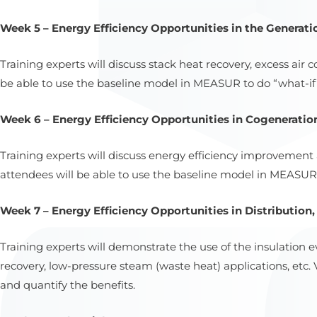
Week 5 – Energy Efficiency Opportunities in the Generatio
Training experts will discuss stack heat recovery, excess air
be able to use the baseline model in MEASUR to do “what-if” 
Week 6 – Energy Efficiency Opportunities in Cogeneration
Training experts will discuss energy efficiency improvemen
attendees will be able to use the baseline model in MEASUR 
Week 7 – Energy Efficiency Opportunities in Distribution
Training experts will demonstrate the use of the insulatio
recovery, low-pressure steam (waste heat) applications, etc
and quantify the benefits.