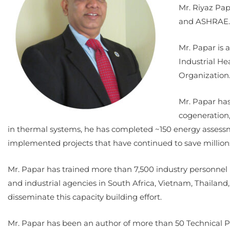
Mr. Riyaz Pap
and ASHRAE. 
Mr. Papar is 
Industrial He
Organization
Mr. Papar has
cogeneration,
in thermal systems, he has completed ~150 energy assessme
implemented projects that have continued to save million
Mr. Papar has trained more than 7,500 industry personnel 
and industrial agencies in South Africa, Vietnam, Thailand
disseminate this capacity building effort.
Mr. Papar has been an author of more than 50 Technical P