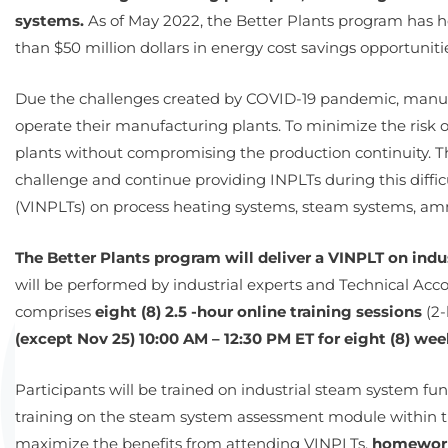
systems.
As of May 2022, the Better Plants program has ho
than $50 million dollars in energy cost savings opportuniti
Due the challenges created by COVID-19 pandemic, manuf
operate their manufacturing plants. To minimize the risk
plants without compromising the production continuity. Thi
challenge and continue providing INPLTs during this diffic
(VINPLTs) on process heating systems, steam systems, amm
The Better Plants program will deliver a VINPLT on ind
will be performed by industrial experts and Technical A
comprises
eight (8) 2.5 -hour online training sessions
(2-
(except Nov 25) 10:00 AM – 12:30 PM ET for eight (8) wee
Participants will be trained on industrial steam system 
training on the steam system assessment module within t
maximize the benefits from attending VINPLTs,
homework 