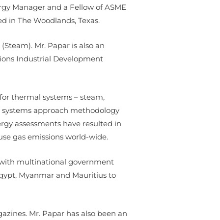
Energy Manager and a Fellow of ASME
ed in The Woodlands, Texas.
(Steam). Mr. Papar is also an
tions Industrial Development
 for thermal systems – steam,
g a systems approach methodology
ergy assessments have resulted in
use gas emissions world-wide.
r with multinational government
 Egypt, Myanmar and Mauritius to
azines. Mr. Papar has also been an