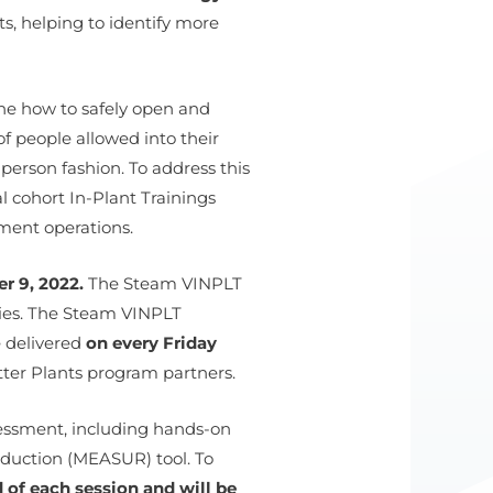
s, helping to identify more
ne how to safely open and
f people allowed into their
person fashion. To address this
l cohort In-Plant Trainings
ment operations.
r 9, 2022.
The Steam VINPLT
gies. The Steam VINPLT
e delivered
on every Friday
etter Plants program partners.
sessment, including hands-on
duction (MEASUR) tool. To
 of each session and will be