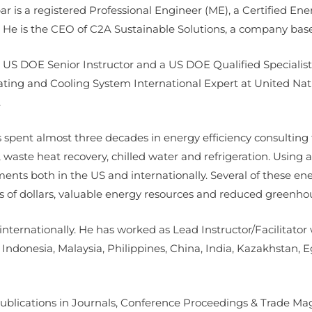
ar is a registered Professional Engineer (ME), a Certified 
He is the CEO of C2A Sustainable Solutions, a company bas
a US DOE Senior Instructor and a US DOE Qualified Specialist 
ating and Cooling System International Expert at United Na
.
 spent almost three decades in energy efficiency consulting
 waste heat recovery, chilled water and refrigeration. Usin
nts both in the US and internationally. Several of these en
s of dollars, valuable energy resources and reduced greenho
internationally. He has worked as Lead Instructor/Facilitato
, Indonesia, Malaysia, Philippines, China, India, Kazakhstan,
ublications in Journals, Conference Proceedings & Trade Mag