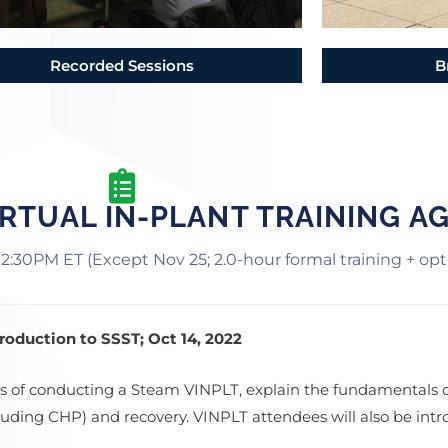
Recorded Sessions
B
RTUAL IN-PLANT TRAINING A
12:30PM ET (Except Nov 25; 2.0-hour formal training + op
oduction to SSST; Oct 14, 2022
ess of conducting a Steam VINPLT, explain the fundamentals 
ncluding CHP) and recovery. VINPLT attendees will also be in