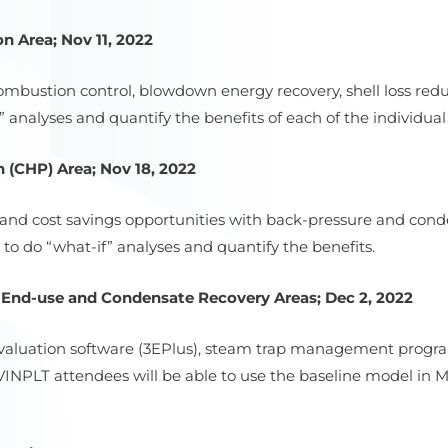
n Area; Nov 11, 2022
 combustion control, blowdown energy recovery, shell loss redu
analyses and quantify the benefits of each of the individual 
 (CHP) Area; Nov 18, 2022
t and cost savings opportunities with back-pressure and con
to do “what-if” analyses and quantify the benefits.
, End-use and Condensate Recovery Areas; Dec 2, 2022
n evaluation software (3EPlus), steam trap management prog
. VINPLT attendees will be able to use the baseline model in