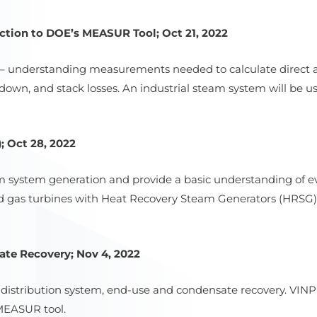
tion to DOE’s MEASUR Tool; Oct 21, 2022
 – understanding measurements needed to calculate direct and
owdown, and stack losses. An industrial steam system will be 
 Oct 28, 2022
eam system generation and provide a basic understanding of 
nd gas turbines with Heat Recovery Steam Generators (HRS
te Recovery; Nov 4, 2022
 distribution system, end-use and condensate recovery. VINP
 MEASUR tool.