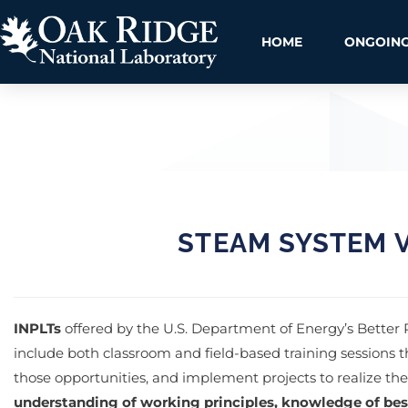
HOME
ONGOING
STEAM SYSTEM V
INPLTs
offered by the U.S. Department of Energy’s Better
include both classroom and field-based training sessions t
those opportunities, and implement projects to realize th
understanding of working principles, knowledge of bes