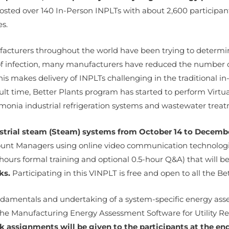
sted over 140 In-Person INPLTs with about 2,600 participant
es.
acturers throughout the world have been trying to determi
 of infection, many manufacturers have reduced the number o
s makes delivery of INPLTs challenging in the traditional in-
ult time, Better Plants program has started to perform Virtua
onia industrial refrigeration systems and wastewater treat
ustrial steam (Steam) systems from October 14 to Decembe
ccount Managers using online video communication technolo
hours formal training and optional 0.5-hour Q&A) that will b
ks.
Participating in this VINPLT is free and open to all the B
fundamentals and undertaking of a system-specific energy as
he Manufacturing Energy Assessment Software for Utility Re
assignments will be given to the participants at the end