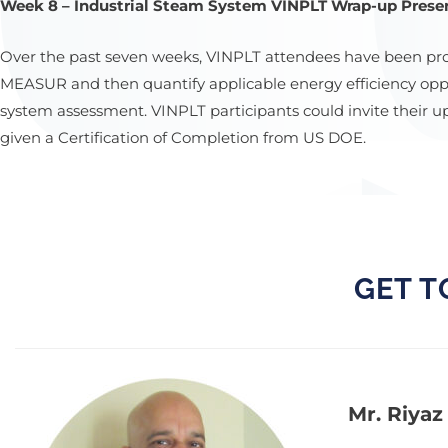
Week 8 – Industrial Steam System VINPLT Wrap-up Presen
Over the past seven weeks, VINPLT attendees have been pr
MEASUR and then quantify applicable energy efficiency oppor
system assessment. VINPLT participants could invite their
given a Certification of Completion from US DOE.
GET T
Mr. Riyaz