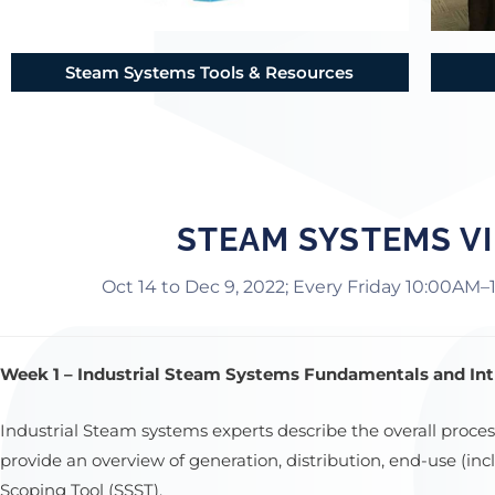
Steam Systems Tools & Resources
STEAM SYSTEMS VI
Oct 14 to Dec 9, 2022; Every Friday 10:00AM–
Week 1 – Industrial Steam Systems Fundamentals and Intr
Industrial Steam systems experts describe the overall proc
provide an overview of generation, distribution, end-use (i
Scoping Tool (SSST).