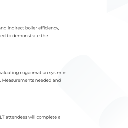
 indirect boiler efficiency,
used to demonstrate the
evaluating cogeneration systems
G). Measurements needed and
LT attendees will complete a