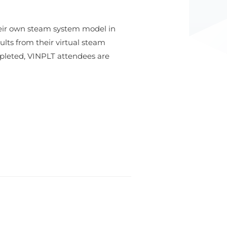
eir own steam system model in
lts from their virtual steam
pleted, VINPLT attendees are