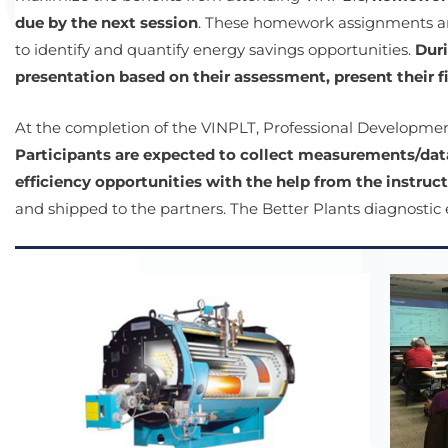
due by the next session
. These homework assignments are
to identify and quantify energy savings opportunities.
Duri
presentation based on their assessment, present their 
At the completion of the VINPLT, Professional Developmen
Participants are expected to collect measurements/dat
efficiency opportunities with the help from the instruct
and shipped to the partners. The Better Plants diagnostic e