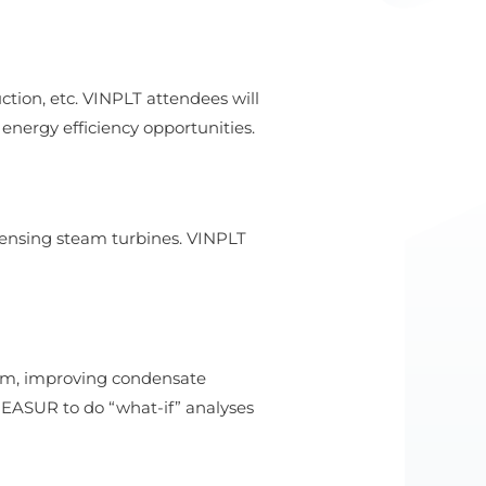
ction, etc. VINPLT attendees will
energy efficiency opportunities.
densing steam turbines. VINPLT
ram, improving condensate
 MEASUR to do “what-if” analyses