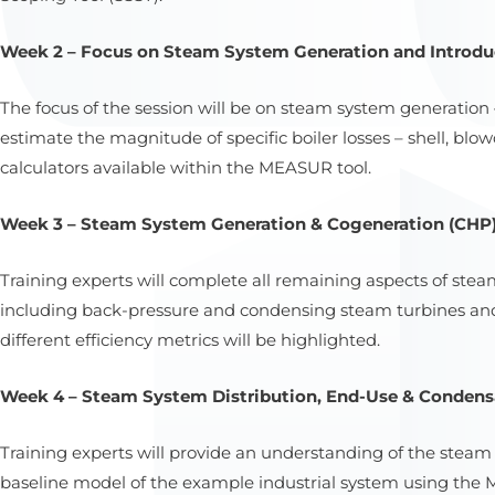
Week 2 – Focus on Steam System Generation and Introduc
The focus of the session will be on steam system generation
estimate the magnitude of specific boiler losses – shell, bl
calculators available within the MEASUR tool.
Week 3 – Steam System Generation & Cogeneration (CHP);
Training experts will complete all remaining aspects of st
including back-pressure and condensing steam turbines a
different efficiency metrics will be highlighted.
Week 4 – Steam System Distribution, End-Use & Condensa
Training experts will provide an understanding of the steam
baseline model of the example industrial system using the