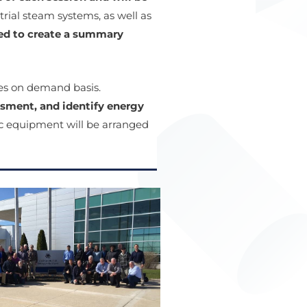
ial steam systems, as well as
ted to create a summary
ees on demand basis.
sment, and identify energy
ic equipment will be arranged