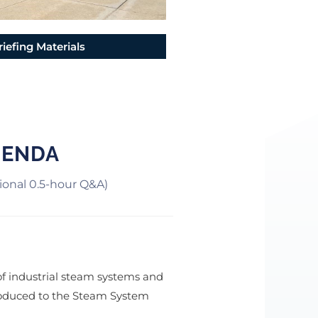
riefing Materials
GENDA
tional 0.5-hour Q&A)
of industrial steam systems and
troduced to the Steam System