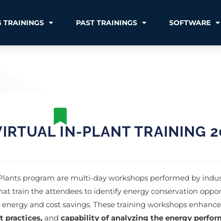
 TRAININGS
PAST TRAININGS
SOFTWARE
IRTUAL IN-PLANT TRAINING 2
 Plants program are multi-day workshops performed by indus
hat train the attendees to identify energy conservation oppor
e energy and cost savings. These training workshops enhance
t practices,
and
capability of analyzing the energy perfor