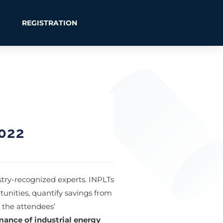
REGISTRATION
022
try-recognized experts. INPLTs
tunities, quantify savings from
 the attendees’
mance of industrial energy