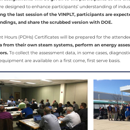
 designed to enhance participants’ understanding of industr
ng the last session of the VINPLT, participants are expec
findings, and share the scrubbed version with DOE.
t Hours (PDHs) Certificates will be prepared for the attend
a from their own steam systems, perform an energy asses
ors.
To collect the assessment data, in some cases, diagnost
quipment are available on a first come, first serve basis.