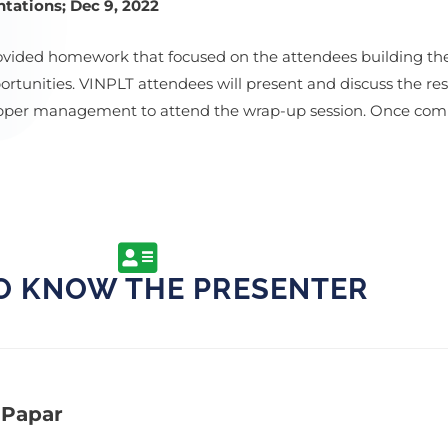
tations; Dec 9, 2022
ovided homework that focused on the attendees building th
tunities. VINPLT attendees will present and discuss the resu
 upper management to attend the wrap-up session. Once com
O KNOW THE PRESENTER
 Papar