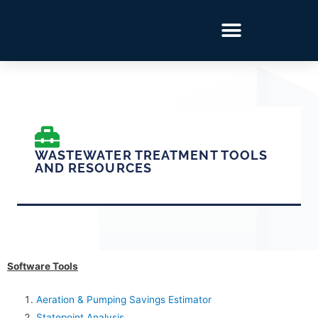
WASTEWATER TREATMENT TOOLS
AND RESOURCES
Software Tools
Aeration & Pumping Savings Estimator
Statepoint Analysis