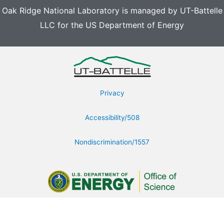
Oak Ridge National Laboratory is managed by UT-Battelle
LLC for the US Department of Energy
Privacy
Accessibility/508
Nondiscrimination/1557