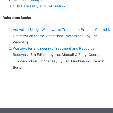
OUR Data Entry and Calculation
Reference Books
Activated Sludge Wastewater Treatment: Process Control &
Optimization for the Operations Professional
, by Eric J.
Wahlberg
Wastewater Engineering: Treatment and Resource
Recovery
, 5th Edition, by Inc. Metcalf & Eddy, George
Tchobanoglous, H. Stensel, Ryujiro Tsuchihashi, Franklin
Burton