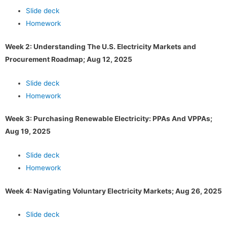
Slide deck
Homework
Week 2: Understanding The U.S. Electricity Markets and
Procurement Roadmap; Aug 12, 2025
Slide deck
Homework
Week 3: Purchasing Renewable Electricity: PPAs And VPPAs;
Aug 19, 2025
Slide deck
Homework
Week 4: Navigating Voluntary Electricity Markets; Aug 26, 2025
Slide deck