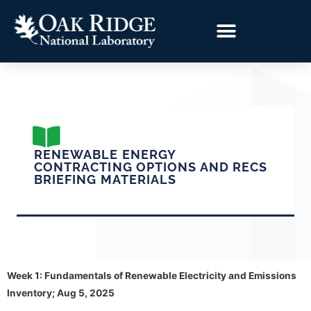
RENEWABLE ENERGY
CONTRACTING OPTIONS AND RECS
BRIEFING MATERIALS
Week 1: Fundamentals of Renewable Electricity and Emissions
Inventory; Aug 5, 2025