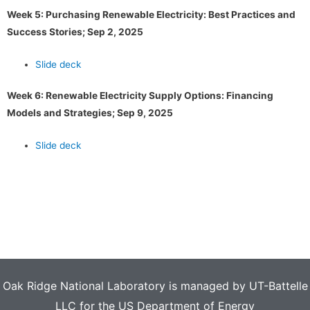
Week 5: Purchasing Renewable Electricity: Best Practices and
Success Stories; Sep 2, 2025
Slide deck
Week 6: Renewable Electricity Supply Options: Financing
Models and Strategies; Sep 9, 2025
Slide deck
Oak Ridge National Laboratory is managed by UT-Battelle
LLC for the US Department of Energy