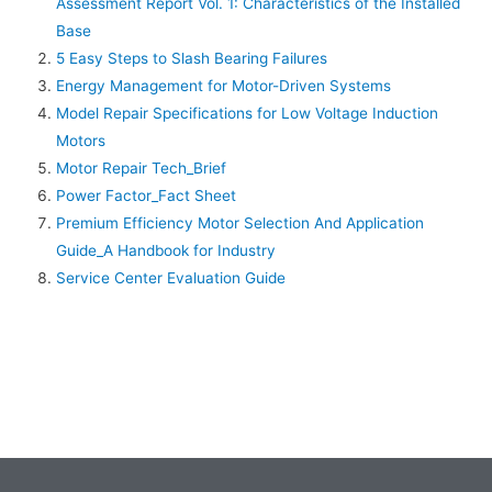
Assessment Report Vol. 1: Characteristics of the Installed
Base
5 Easy Steps to Slash Bearing Failures
Energy Management for Motor-Driven Systems
Model Repair Specifications for Low Voltage Induction
Motors
Motor Repair Tech_Brief
Power Factor_Fact Sheet
Premium Efficiency Motor Selection And Application
Guide_A Handbook for Industry
Service Center Evaluation Guide