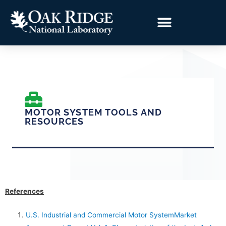
MOTOR SYSTEM TOOLS AND
RESOURCES
References
U.S. Industrial and Commercial Motor SystemMarket