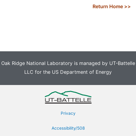
Return Home >>
Oak Ridge National Laboratory is managed by UT-Battelle
LLC for the US Department of Energy
Privacy
Accessibility/508