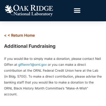
< < Return Home
Additional Fundraising
If you would like to simply make a donation, please contact Neil
Giffen at
giffennr1@ornl.gov
or you can make a direct
contribution at the ORNL Federal Credit Union here at the Lab
(in Bldg. 5700). To make a direct contribution, please advise the
banking staff that you would like to make a donation to the
ORNL Black History Month Committee’s “Make-A-Wish”
account.