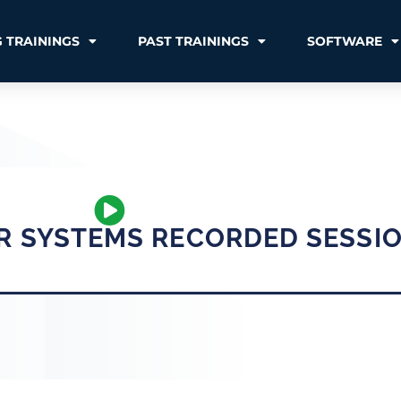
 TRAININGS
PAST TRAININGS
SOFTWARE
R SYSTEMS RECORDED SESSI