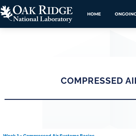
HOME
ONGOING
COMPRESSED AI
Week 1 – Compressed Air Systems Basics