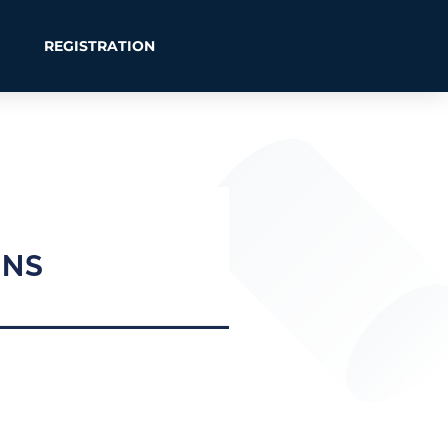
REGISTRATION
ONS