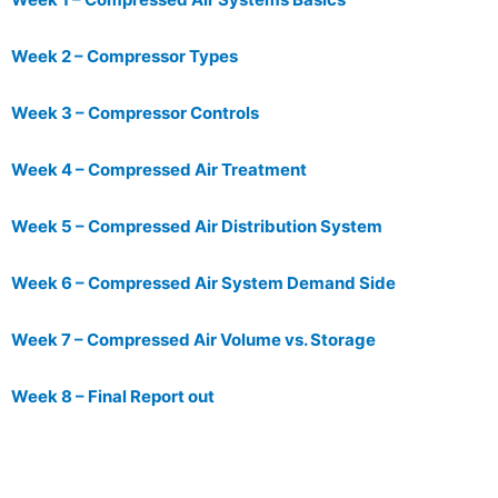
Week 2 – Compressor Types
Week 3 – Compressor Controls
Week 4 – Compressed Air Treatment
Week 5 – Compressed Air Distribution System
Week 6 – Compressed Air System Demand Side
Week 7 – Compressed Air Volume vs. Storage
Week 8 – Final Report out