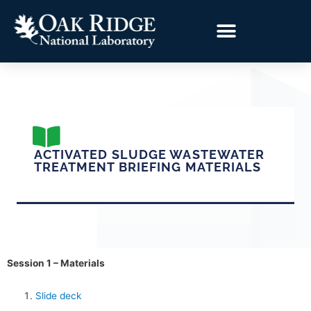
ACTIVATED SLUDGE WASTEWATER
TREATMENT BRIEFING MATERIALS
Session 1 – Materials
Slide deck