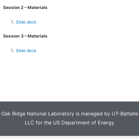
Session 2 – Materials
Slide deck
Session 3 – Materials
Slide deck
Oak Ridge National Laboratory is managed by UT-Battelle
LLC for the US Department of Energy