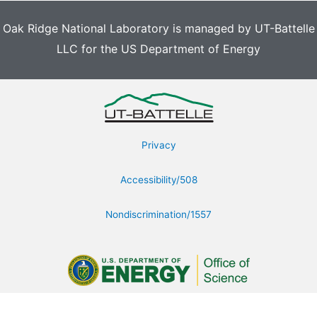
Oak Ridge National Laboratory is managed by UT-Battelle
LLC for the US Department of Energy
Privacy
Accessibility/508
Nondiscrimination/1557