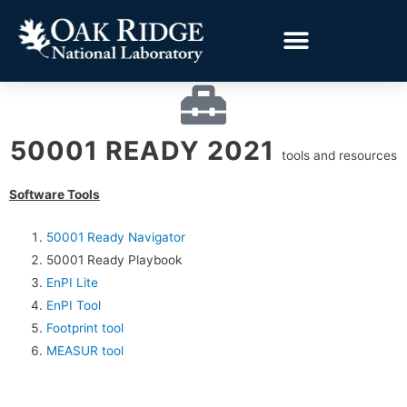
50001 READY 2021
tools and resources
Software Tools
50001 Ready Navigator
50001 Ready Playbook
EnPI Lite
EnPI Tool
Footprint tool
MEASUR tool